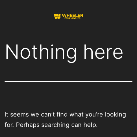
Skip
to
content
Wheeler
Equipment
Nothing here
It seems we can’t find what you’re looking
for. Perhaps searching can help.