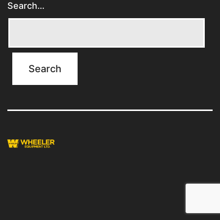
Search…