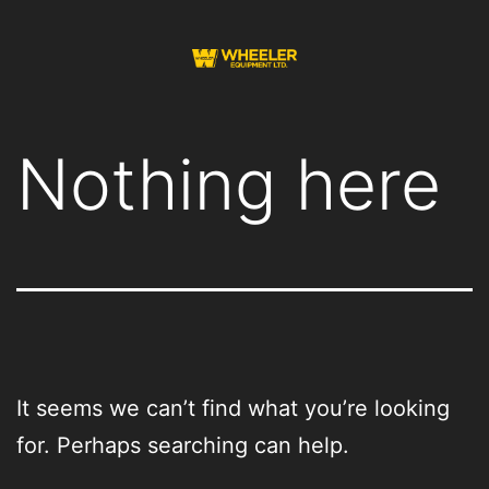
Skip
to
content
Wheeler
Equipment
Nothing here
It seems we can’t find what you’re looking
for. Perhaps searching can help.