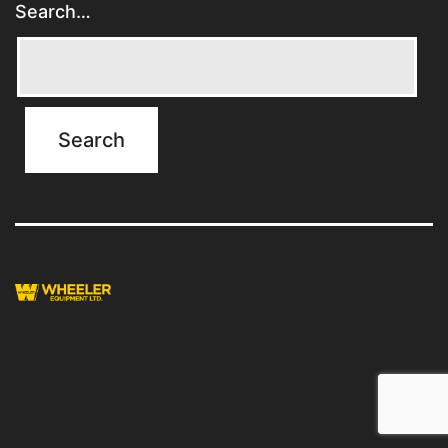
Search…